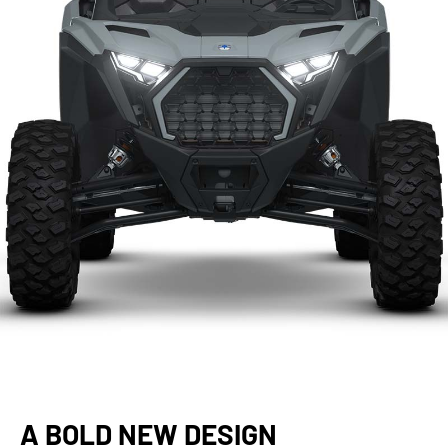
A BOLD NEW DESIGN