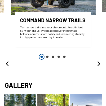
COMMAND NARROW TRAILS
Turn narrow trails into your playground. An optimized
64" width and 96" wheelbase deliver the ultimate
balance of razor-sharp agility and unwavering stability
for high performance on tight terrain.
GALLERY