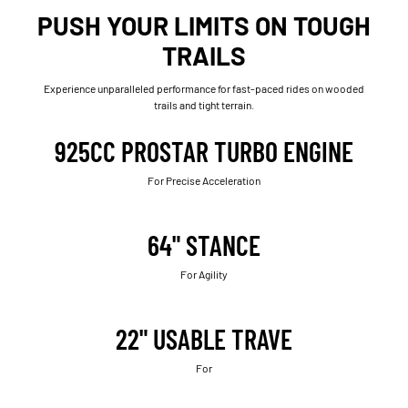
PUSH YOUR LIMITS ON TOUGH
TRAILS
Experience unparalleled performance for fast-paced rides on wooded
trails and tight terrain.
925CC PROSTAR TURBO ENGINE
For Precise Acceleration
64" STANCE
For Agility
22" USABLE TRAVE
For