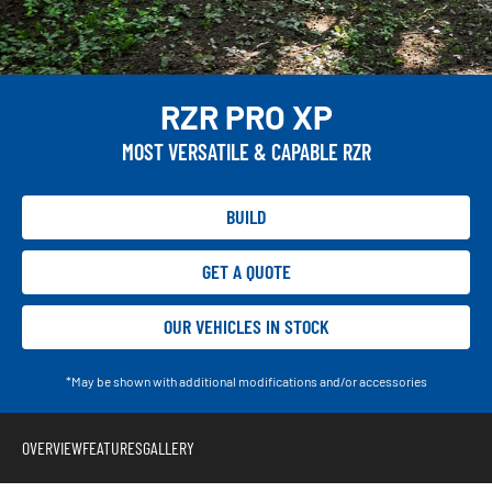
RZR PRO XP
MOST VERSATILE & CAPABLE RZR
BUILD
GET A QUOTE
OUR VEHICLES IN STOCK
*May be shown with additional modifications and/or accessories
OVERVIEW
FEATURES
GALLERY