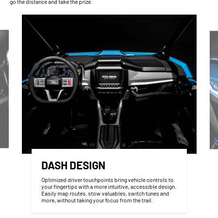
go the distance and take the prize.
DASH DESIGN
Optimized driver touchpoints bring vehicle controls to
your fingertips with a more intuitive, accessible design.
Easily map routes, stow valuables, switch tunes and
more, without taking your focus from the trail.