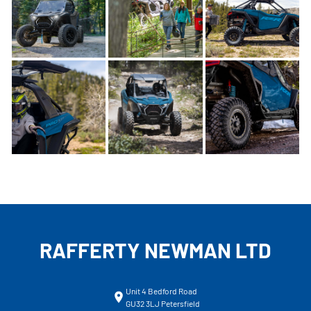
RAFFERTY NEWMAN LTD
Unit 4 Bedford Road
GU32 3LJ Petersfield