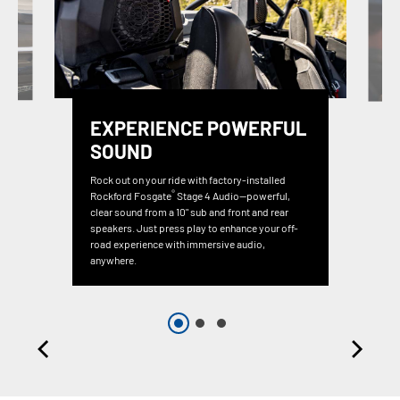
EXPERIENCE POWERFUL
SOUND
Rock out on your ride with factory-installed
®
Rockford Fosgate
Stage 4 Audio—powerful,
clear sound from a 10" sub and front and rear
speakers. Just press play to enhance your off-
road experience with immersive audio,
anywhere.