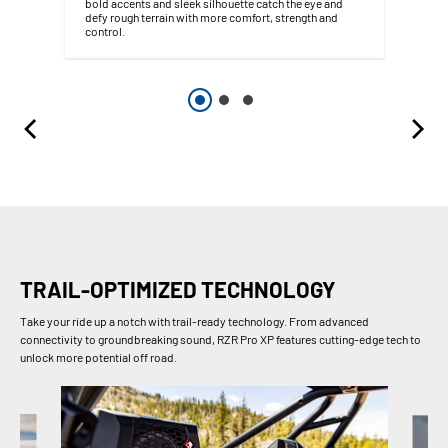
bold accents and sleek silhouette catch the eye and
defy rough terrain with more comfort, strength and
control.
TRAIL-OPTIMIZED TECHNOLOGY
Take your ride up a notch with trail-ready technology. From advanced
connectivity to groundbreaking sound, RZR Pro XP features cutting-edge tech to
unlock more potential off road.