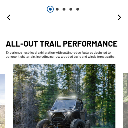
ALL-OUT TRAIL PERFORMANCE
Experience next-level exhilaration with cutting-edge features designed to
conquer tight terrain, including narrow wooded trails and windy forest paths.