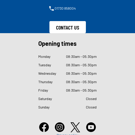
01730 858004
CONTACT US
Opening times
Monday
08
:
30am - 05
:
30pm
Tuesday
08
:
30am - 05
:
30pm
Wednesday
08
:
30am - 05
:
30pm
Thursday
08
:
30am - 05
:
30pm
Friday
08
:
30am - 05
:
30pm
Saturday
Closed
Sunday
Closed