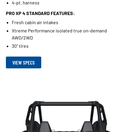
4-pt. harness
PRO XP 4 STANDARD FEATURES:
Fresh cabin air intakes
Xtreme Performance isolated true on-demand
AWD/2WD
30" tires
VIEW SPECS