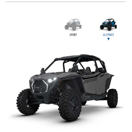
SPORT
ULTIMATE