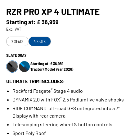
RZR PRO XP 4 ULTIMATE
Starting at:
£ 36,959
Excl VAT
2 SEATS
4 SEATS
SLATE GRAY
Starting at: £ 36,959
Tractor (Model Year 2026)
ULTIMATE TRIM INCLUDES:
®
Rockford Fosgate
Stage 4 audio
®
DYNAMIX 2.0 with FOX
2.5 Podium live valve shocks
RIDE COMMAND off-road GPS ontegrated into a 7"
Display with rear camera
Telescoping steering wheel & button controls
Sport Poly Roof