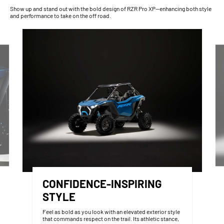
Show up and stand out with the bold design of RZR Pro XP—enhancing both style
and performance to take on the off road.
CONFIDENCE-INSPIRING
STYLE
Feel as bold as you look with an elevated exterior style
that commands respect on the trail. Its athletic stance,