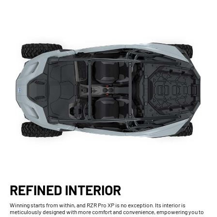
REFINED INTERIOR
Winning starts from within, and RZR Pro XP is no exception. Its interior is
meticulously designed with more comfort and convenience, empowering you to