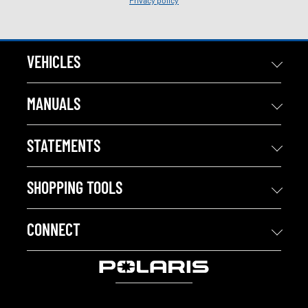
Privacy policy
VEHICLES
MANUALS
STATEMENTS
SHOPPING TOOLS
CONNECT