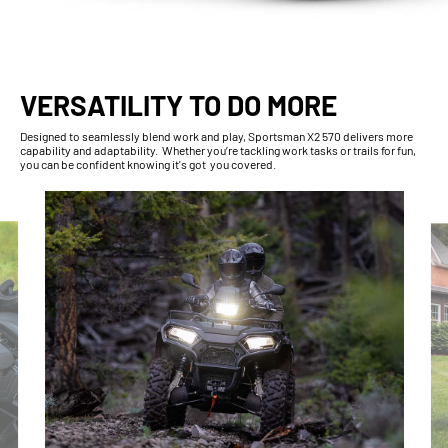
VERSATILITY TO DO MORE
Designed to seamlessly blend work and play, Sportsman X2 570 delivers more
capability and adaptability. Whether you’re tackling work tasks or trails for fun,
you can be confident knowing it's got you covered.