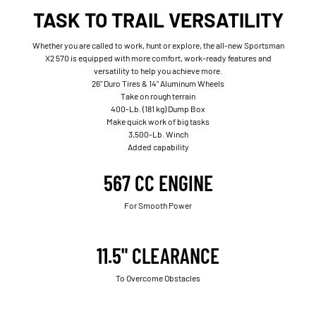
TASK TO TRAIL VERSATILITY
Whether you are called to work, hunt or explore, the all-new Sportsman
X2 570 is equipped with more comfort, work-ready features and
versatility to help you achieve more.
26" Duro Tires & 14" Aluminum Wheels
Take on rough terrain
400-Lb. (181 kg) Dump Box
Make quick work of big tasks
3,500-Lb. Winch
Added capability
567 CC ENGINE
For Smooth Power
11.5" CLEARANCE
To Overcome Obstacles