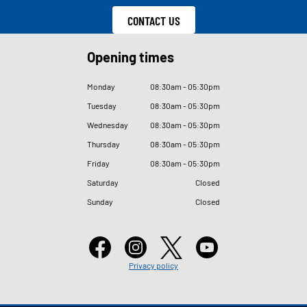
CONTACT US
Opening times
Monday
08
:
30am - 05
:
30pm
Tuesday
08
:
30am - 05
:
30pm
Wednesday
08
:
30am - 05
:
30pm
Thursday
08
:
30am - 05
:
30pm
Friday
08
:
30am - 05
:
30pm
Saturday
Closed
Sunday
Closed
Privacy policy