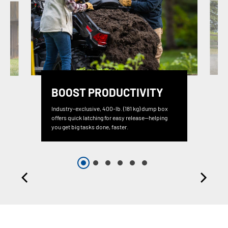
BOOST PRODUCTIVITY
Industry-exclusive, 400-lb. (181 kg) dump box
offers quick latching for easy release—helping
you get big tasks done, faster.