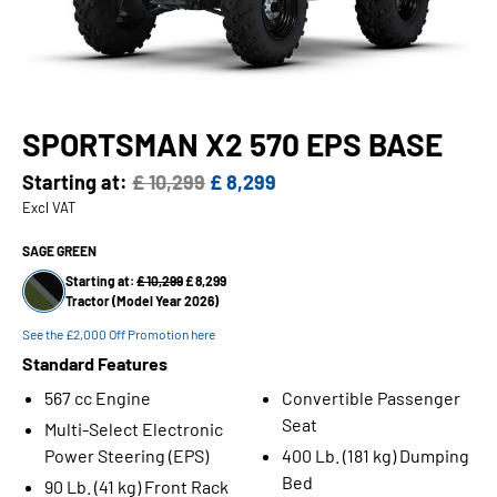
SPORTSMAN X2 570 EPS BASE
Starting at:
£ 10,299
£ 8,299
Excl VAT
SAGE GREEN
Starting at:
£ 10,299
£ 8,299
Tractor (Model Year 2026)
See the £2,000 Off Promotion here
Standard Features
567 cc Engine
Convertible Passenger
Seat
Multi-Select Electronic
Power Steering (EPS)
400 Lb. (181 kg) Dumping
Bed
90 Lb. (41 kg) Front Rack