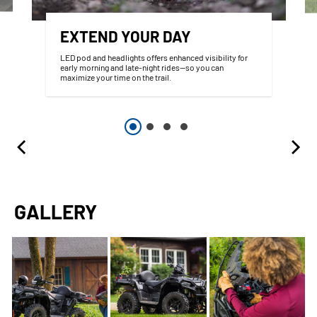
EXTEND YOUR DAY
LED pod and headlights offers enhanced visibility for
early morning and late-night rides—so you can
maximize your time on the trail.
GALLERY