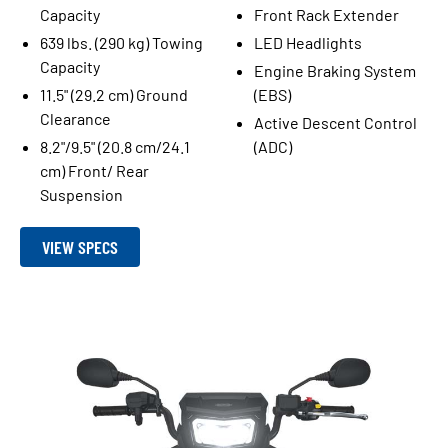
Capacity
Front Rack Extender
639 lbs. (290 kg) Towing
LED Headlights
Capacity
Engine Braking System
11.5" (29.2 cm) Ground
(EBS)
Clearance
Active Descent Control
8.2"/9.5" (20.8 cm/24.1
(ADC)
cm) Front/ Rear
Suspension
VIEW SPECS