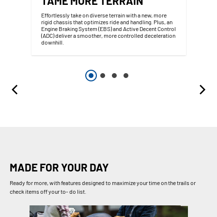
TAME MORE TERRAIN
Effortlessly take on diverse terrain with a new, more
rigid chassis that optimizes ride and handling. Plus, an
Engine Braking System (EBS) and Active Decent Control
(ADC) deliver a smoother, more controlled deceleration
downhill.
MADE FOR YOUR DAY
Ready for more, with features designed to maximize your time on the trails or
check items off your to- do list.