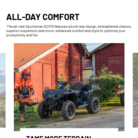
ALL-DAY COMFORT
The all-new Sportsman X2 570 features a bold new design, strengthened chassis,
superior suspension and more—enhanced comfort and style to optimize your
productivity and fun.