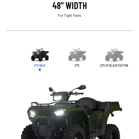
48" WIDTH
For Tight Trails
EPS BASE
EPS
EPS SP BLACK EDITION