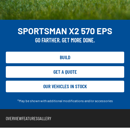
SPORTSMAN X2 570 EPS
GO FARTHER. GET MORE DONE.
BUILD
GET A QUOTE
OUR VEHICLES IN STOCK
*May be shown with additional modifications and/or accessories
OVERVIEW
FEATURES
GALLERY