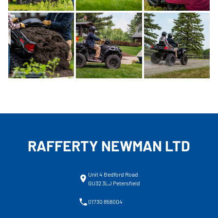
RAFFERTY NEWMAN LTD
Unit 4 Bedford Road
GU32 3LJ Petersfield
01730 858004