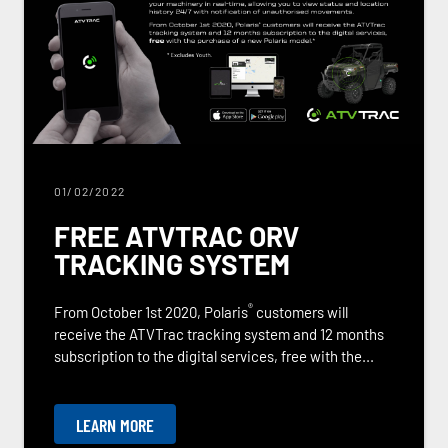
01/02/2022
FREE ATVTRAC ORV
TRACKING SYSTEM
®
From October 1st 2020, Polaris
customers will
receive the ATVTrac tracking system and 12 months
subscription to the digital services, free with the...
LEARN MORE