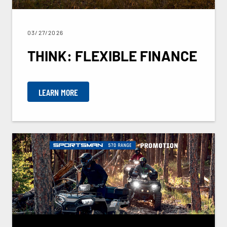
03/27/2026
THINK: FLEXIBLE FINANCE
LEARN MORE