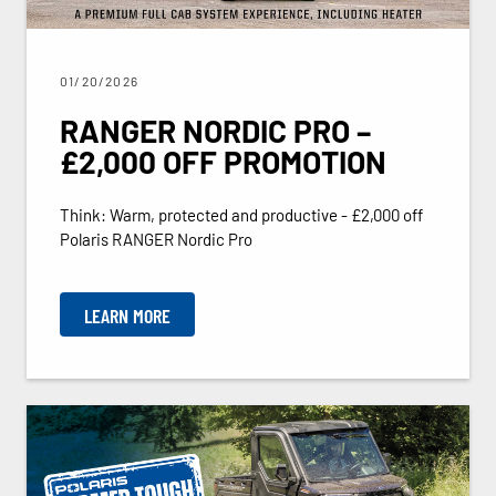
01/20/2026
RANGER NORDIC PRO –
£2,000 OFF PROMOTION
Think: Warm, protected and productive - £2,000 off
Polaris RANGER Nordic Pro
LEARN MORE