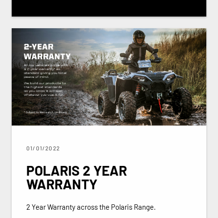
01/01/2022
POLARIS 2 YEAR
WARRANTY
2 Year Warranty across the Polaris Range.