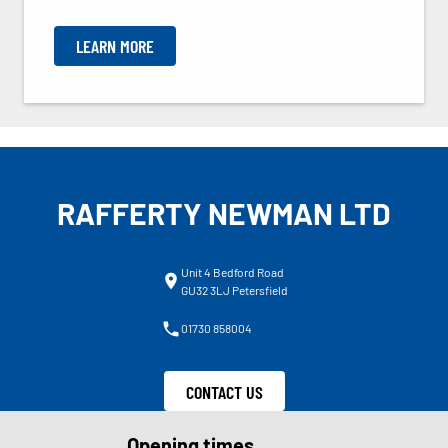
LEARN MORE
RAFFERTY NEWMAN LTD
Unit 4 Bedford Road
GU32 3LJ Petersfield
01730 858004
CONTACT US
Opening times