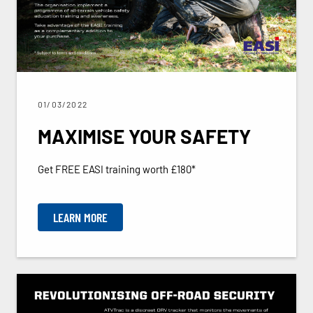
01/03/2022
MAXIMISE YOUR SAFETY
Get FREE EASI training worth £180*
LEARN MORE