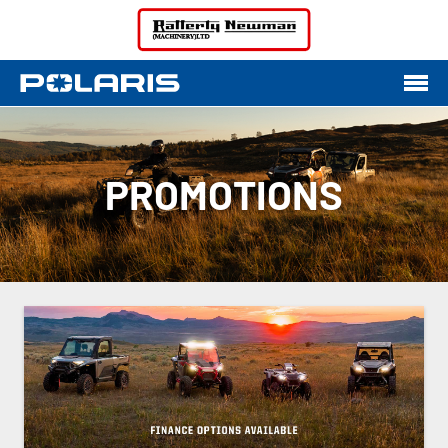
PROMOTIONS