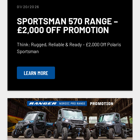
01/20/2026
SPORTSMAN 570 RANGE –
£2,000 OFF PROMOTION
Think: Rugged, Reliable & Ready - £2,000 Off Polaris
Sportsman
LEARN MORE