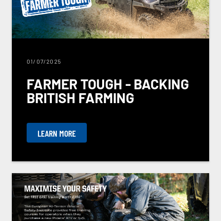
01/07/2025
FARMER TOUGH - BACKING
BRITISH FARMING
LEARN MORE