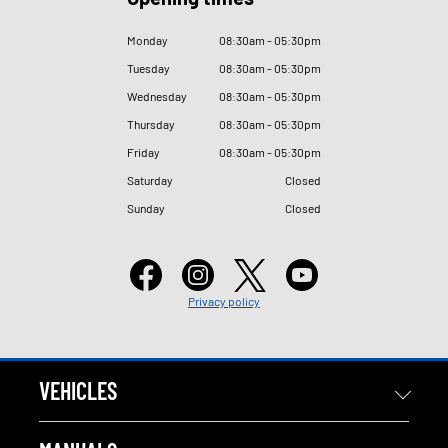
Monday
08
:
30am - 05
:
30pm
Tuesday
08
:
30am - 05
:
30pm
Wednesday
08
:
30am - 05
:
30pm
Thursday
08
:
30am - 05
:
30pm
Friday
08
:
30am - 05
:
30pm
Saturday
Closed
Sunday
Closed
Privacy policy
VEHICLES