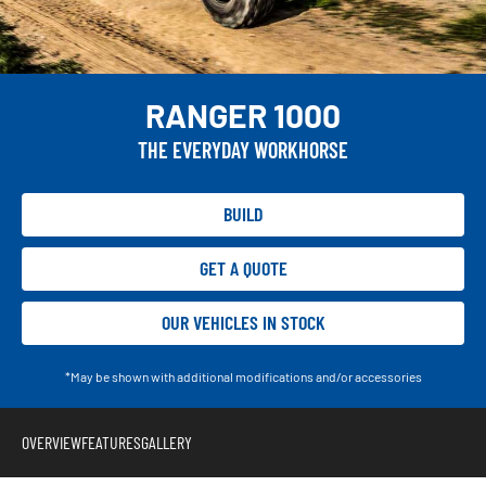
RANGER 1000
THE EVERYDAY WORKHORSE
BUILD
GET A QUOTE
OUR VEHICLES IN STOCK
*May be shown with additional modifications and/or accessories
OVERVIEW
FEATURES
GALLERY