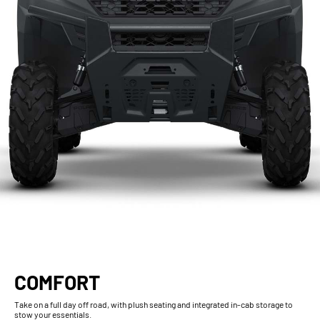
COMFORT
Take on a full day off road, with plush seating and integrated in-cab storage to
stow your essentials.