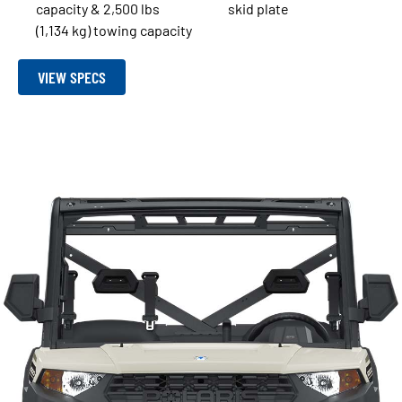
capacity & 2,500 lbs
skid plate
(1,134 kg) towing capacity
VIEW SPECS