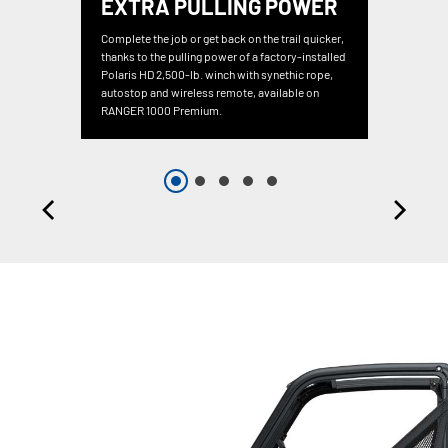
EXTRA PULLING POWER
Complete the job or get back on the trail quicker,
thanks to the pulling power of a factory-installed
Polaris HD 2,500-lb. winch with synethic rope,
autostop and wireless remote, available on
RANGER 1000 Premium.