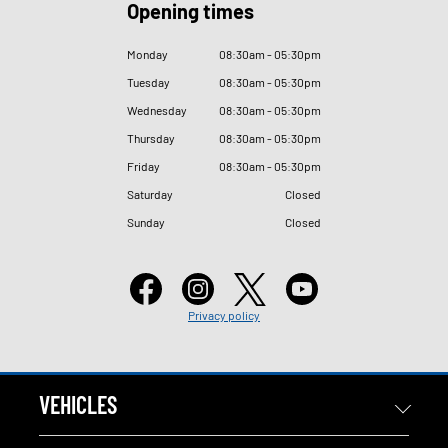
Opening times
Monday
08
:
30am - 05
:
30pm
Tuesday
08
:
30am - 05
:
30pm
Wednesday
08
:
30am - 05
:
30pm
Thursday
08
:
30am - 05
:
30pm
Friday
08
:
30am - 05
:
30pm
Saturday
Closed
Sunday
Closed
Privacy policy
VEHICLES