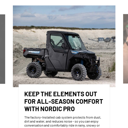
KEEP THE ELEMENTS OUT
FOR ALL-SEASON COMFORT
WITH NORDIC PRO
The factory-Installed cab system protects from dust,
dirt and water, and reduces noise - so you can enjoy
conversation and comfortably ride in rainy, snowy or