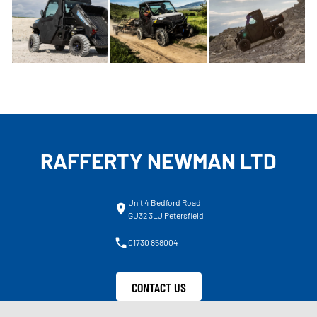
RAFFERTY NEWMAN LTD
Unit 4 Bedford Road
GU32 3LJ Petersfield
01730 858004
CONTACT US