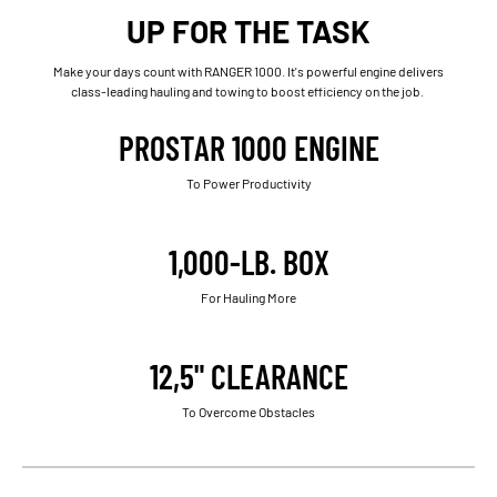
UP FOR THE TASK
Make your days count with RANGER 1000. It's powerful engine delivers
class-leading hauling and towing to boost efficiency on the job.
PROSTAR 1000 ENGINE
To Power Productivity
1,000-LB. BOX
For Hauling More
12,5" CLEARANCE
To Overcome Obstacles