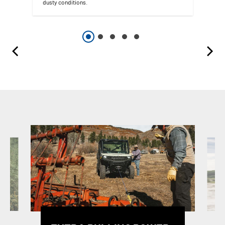
dusty conditions.