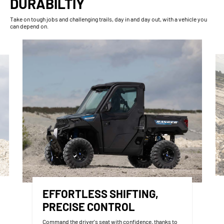
DURABILTIY
Take on tough jobs and challenging trails, day in and day out, with a vehicle you
can depend on.
EFFORTLESS SHIFTING,
PRECISE CONTROL
Command the driver's seat with confidence, thanks to