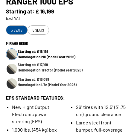
RANGER 1000 EPS
Starting at:
£ 16,199
Excl VAT
3 SEATS
6 SEATS
MIRAGE BEIGE
Starting at: £ 16,199
Homologation MD (Model Year 2026)
Starting at: £ 17,199
Homologation Tractor (Model Year 2026)
Starting at: £ 18,099
Homologation L7e (Model Year 2026)
EPS STANDARD FEATURES:
New Hight Output
26" tires with 12.5" (31.75
Electronic power
cm) ground clearance
steering (EPS)
Large steel front
1,000 lbs. (454 kg) box
bumper, full-coverage