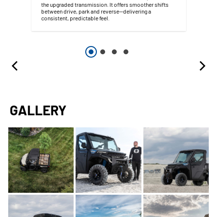
the upgraded transmission. It offers smoother shifts
between drive, park and reverse—delivering a
consistent, predictable feel.
GALLERY