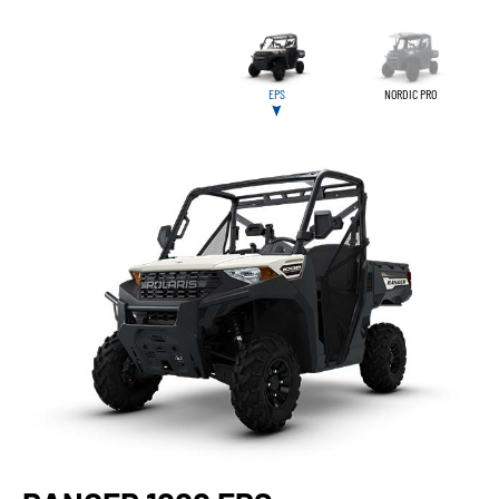
EPS
NORDIC PRO