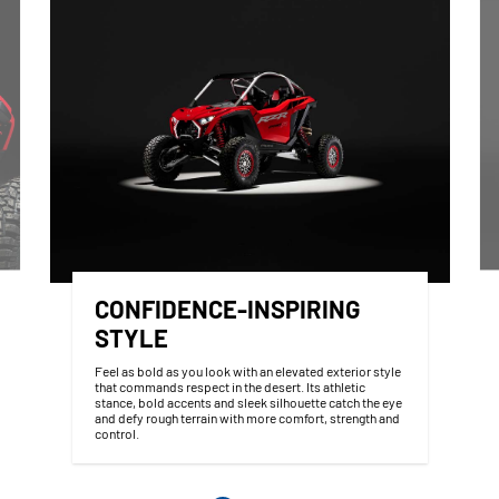
CONFIDENCE-INSPIRING
STYLE
Feel as bold as you look with an elevated exterior style
that commands respect in the desert. Its athletic
stance, bold accents and sleek silhouette catch the eye
and defy rough terrain with more comfort, strength and
control.