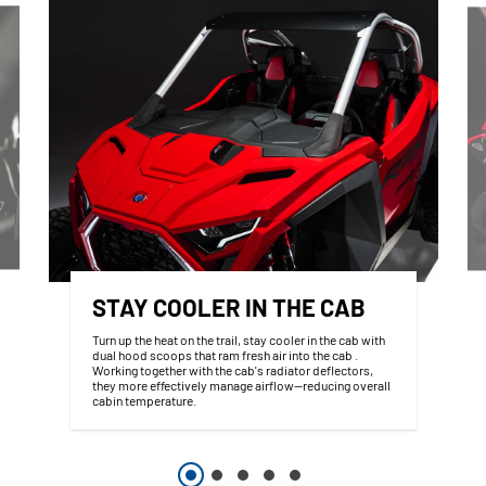
STAY COOLER IN THE CAB
Turn up the heat on the trail, stay cooler in the cab with
dual hood scoops that ram fresh air into the cab .
Working together with the cab's radiator deflectors,
they more effectively manage airflow—reducing overall
cabin temperature.