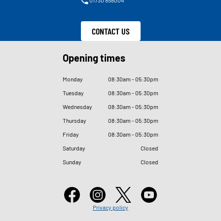
CONTACT US
Opening times
Monday
08
:
30am - 05
:
30pm
Tuesday
08
:
30am - 05
:
30pm
Wednesday
08
:
30am - 05
:
30pm
Thursday
08
:
30am - 05
:
30pm
Friday
08
:
30am - 05
:
30pm
Saturday
Closed
Sunday
Closed
Privacy policy