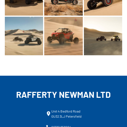
RAFFERTY NEWMAN LTD
Unit 4 Bedford Road
GU32 3LJ Petersfield
01730 858004