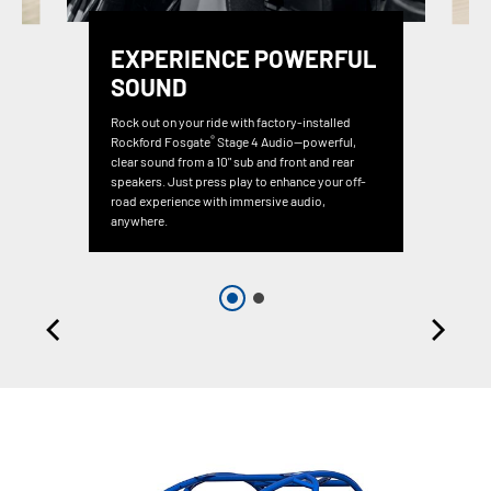
EXPERIENCE POWERFUL
SOUND
Rock out on your ride with factory-installed
®
Rockford Fosgate
Stage 4 Audio—powerful,
clear sound from a 10" sub and front and rear
speakers. Just press play to enhance your off-
road experience with immersive audio,
anywhere.