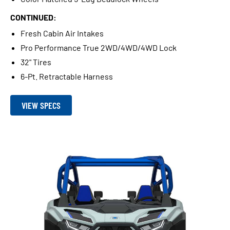
CONTINUED:
Fresh Cabin Air Intakes
Pro Performance True 2WD/4WD/4WD Lock
32" Tires
6-Pt. Retractable Harness
VIEW SPECS