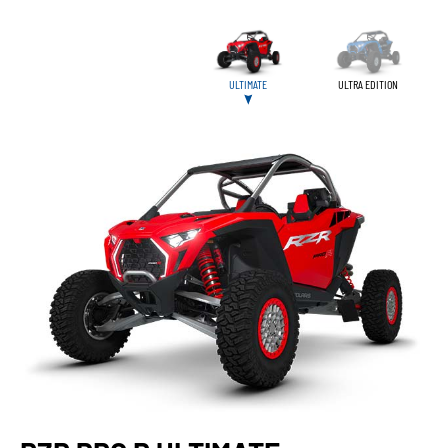
ULTIMATE
ULTRA EDITION