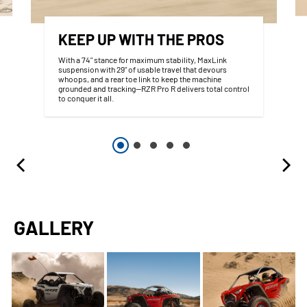
KEEP UP WITH THE PROS
With a 74" stance for maximum stability, MaxLink
suspension with 29" of usable travel that devours
whoops, and a rear toe link to keep the machine
grounded and tracking—RZR Pro R delivers total control
to conquer it all.
GALLERY