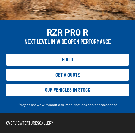
RZR PRO R
NEXT LEVEL IN WIDE OPEN PERFORMANCE
BUILD
GET A QUOTE
OUR VEHICLES IN STOCK
*May be shown with additional modifications and/or accessories
OVERVIEW
FEATURES
GALLERY