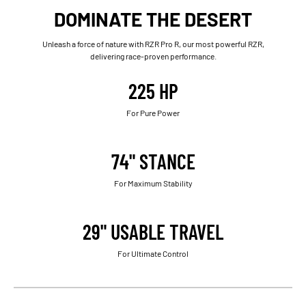
DOMINATE THE DESERT
Unleash a force of nature with RZR Pro R, our most powerful RZR,
delivering race-proven performance.
225 HP
For Pure Power
74" STANCE
For Maximum Stability
29" USABLE TRAVEL
For Ultimate Control