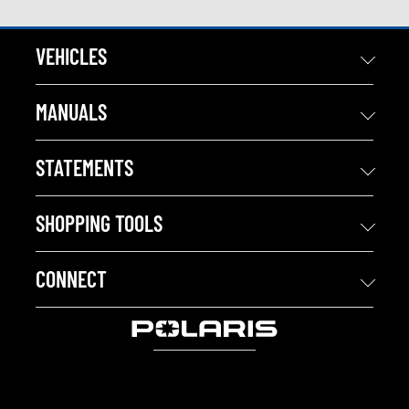
VEHICLES
MANUALS
STATEMENTS
SHOPPING TOOLS
CONNECT