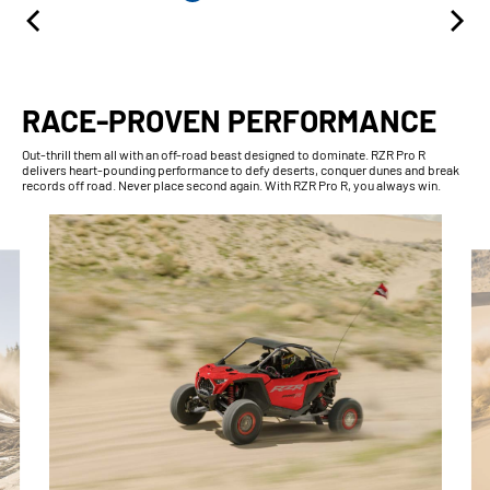
RACE-PROVEN PERFORMANCE
Out-thrill them all with an off-road beast designed to dominate. RZR Pro R
delivers heart-pounding performance to defy deserts, conquer dunes and break
records off road. Never place second again. With RZR Pro R, you always win.