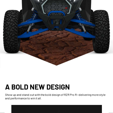
A BOLD NEW DESIGN
Show up and stand out with the bold design of RZR Pro R--delivering more style
and performance to win it all.