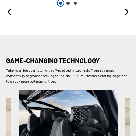
GAME-CHANGING TECHNOLOGY
Take your ride up a notch with off-road optimized tech. From advanced
connectivity to groundbreaking sound, the RZR Pro R features cutting-edge tech
to unlock more potential off road.