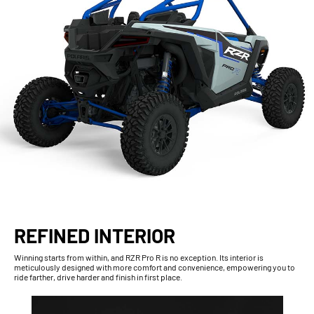
REFINED INTERIOR
Winning starts from within, and RZR Pro R is no exception. Its interior is
meticulously designed with more comfort and convenience, empowering you to
ride farther, drive harder and finish in first place.