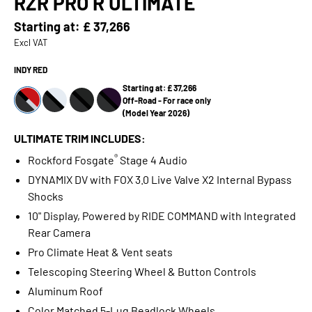
RZR PRO R ULTIMATE
Starting at:
£ 37,266
Excl VAT
INDY RED
Starting at: £ 37,266
Off-Road - For race only
(Model Year 2026)
ULTIMATE TRIM INCLUDES:
®
Rockford Fosgate
Stage 4 Audio
DYNAMIX DV with FOX 3.0 Live Valve X2 Internal Bypass
Shocks
10" Display, Powered by RIDE COMMAND with Integrated
Rear Camera
Pro Climate Heat & Vent seats
Telescoping Steering Wheel & Button Controls
Aluminum Roof
Color Matched 5-Lug Beadlock Wheels